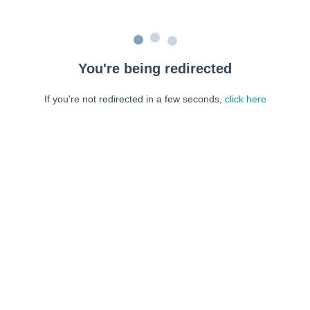
You're being redirected
If you're not redirected in a few seconds,
click here