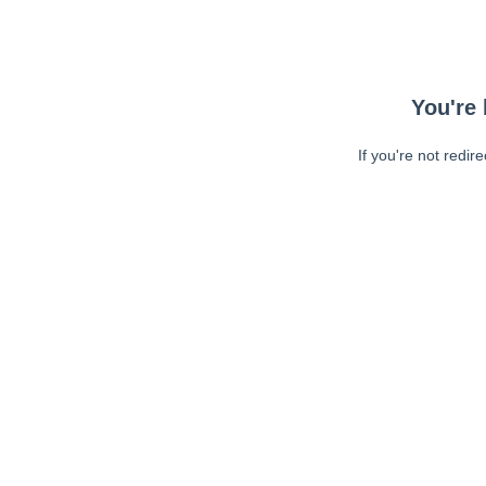
You're 
If you're not redir