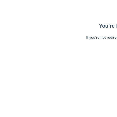
You're 
If you're not redir